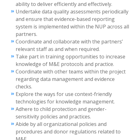
ability to deliver efficiently and effectively.
Undertake data quality assessments periodically
and ensure that evidence-based reporting
system is implemented within the NUP across all
partners.
Coordinate and collaborate with the partners’
relevant staff as and when required.
Take part in training opportunities to increase
knowledge of M&E protocols and practice.
Coordinate with other teams within the project
regarding data management and evidence
checks.
Explore the ways for use context-friendly
technologies for knowledge management.
Adhere to child protection and gender-
sensitivity policies and practices.
Abide by all organizational policies and
procedures and donor regulations related to
M&E.