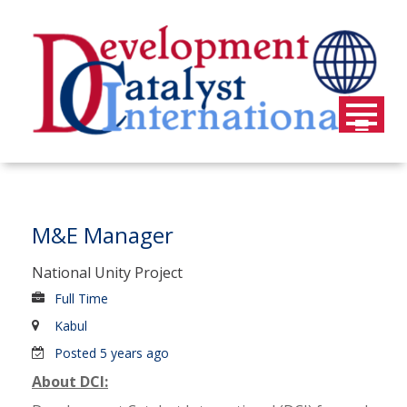
Skip
to
content
M&E Manager
National Unity Project
Full Time
Kabul
Posted 5 years ago
About DCI: