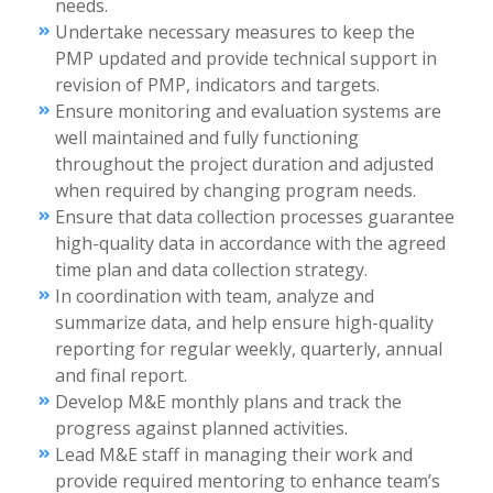
needs.
Undertake necessary measures to keep the
PMP updated and provide technical support in
revision of PMP, indicators and targets.
Ensure monitoring and evaluation systems are
well maintained and fully functioning
throughout the project duration and adjusted
when required by changing program needs.
Ensure that data collection processes guarantee
high-quality data in accordance with the agreed
time plan and data collection strategy.
In coordination with team, analyze and
summarize data, and help ensure high-quality
reporting for regular weekly, quarterly, annual
and final report.
Develop M&E monthly plans and track the
progress against planned activities.
Lead M&E staff in managing their work and
provide required mentoring to enhance team’s