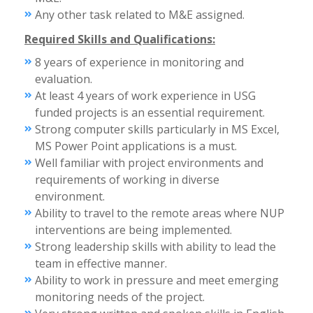
Any other task related to M&E assigned.
Required Skills and Qualifications:
8 years of experience in monitoring and
evaluation.
At least 4 years of work experience in USG
funded projects is an essential requirement.
Strong computer skills particularly in MS Excel,
MS Power Point applications is a must.
Well familiar with project environments and
requirements of working in diverse
environment.
Ability to travel to the remote areas where NUP
interventions are being implemented.
Strong leadership skills with ability to lead the
team in effective manner.
Ability to work in pressure and meet emerging
monitoring needs of the project.