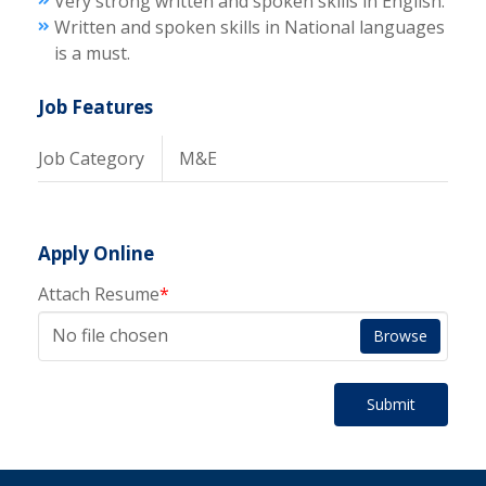
Very strong written and spoken skills in English.
Written and spoken skills in National languages
is a must.
Job Features
Job Category
M&E
Apply Online
Attach Resume
*
No file chosen
Browse
Submit