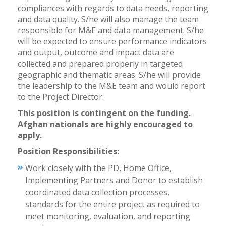
compliances with regards to data needs, reporting
and data quality. S/he will also manage the team
responsible for M&E and data management. S/he
will be expected to ensure performance indicators
and output, outcome and impact data are
collected and prepared properly in targeted
geographic and thematic areas. S/he will provide
the leadership to the M&E team and would report
to the Project Director.
This position is contingent on the funding.
Afghan nationals are highly encouraged to
apply.
Position Responsibilities:
Work closely with the PD, Home Office,
Implementing Partners and Donor to establish
coordinated data collection processes,
standards for the entire project as required to
meet monitoring, evaluation, and reporting