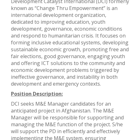
Development Catalyst International (DCI) formerly
known as “Change Thru Empowerment” is an
international development organization,
dedicated to improving education, youth
development, governance, economic conditions
and respond to humanitarian crisis. It focuses on
forming inclusive educational systems, developing
sustainable economic growth, promoting free and
fair elections, good governance, engaging youth
and offering ICT solutions to the community and
economic development problems triggered by
ineffective governance, and instability in both
development and emergency contexts.
Position Description:
DCI seeks M&E Manager candidates for an
anticipated project in Afghanistan. The M&E
Manager will be responsible for supporting and
managing the M&E function of the project. S/he
will support the PD in efficiently and effectively
implementing the M&E system, ensuring